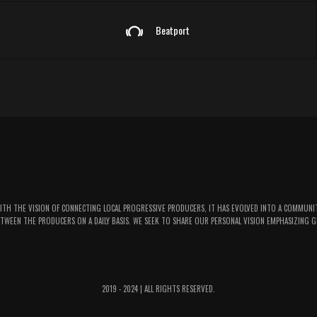
Beatport
WITH THE VISION OF CONNECTING LOCAL PROGRESSIVE PRODUCERS, IT HAS EVOLVED INTO A COMMUNI
TWEEN THE PRODUCERS ON A DAILY BASIS. WE SEEK TO SHARE OUR PERSONAL VISION EMPHASIZING G
2019 - 2024 | ALL RIGHTS RESERVED.