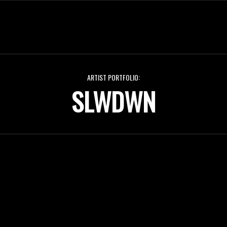
ARTIST PORTFOLIO:
SLWDWN