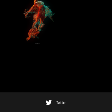
Twitter