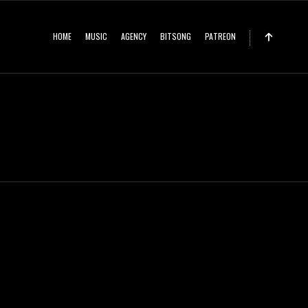
HOME
MUSIC
AGENCY
BITSONG
PATREON