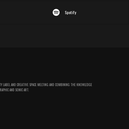
Spotify
TY LABEL AND CREATIVE SPACE MELTING AND COMBINING THE KNOWLEDGE
RAPHIC AND SONIC ART.