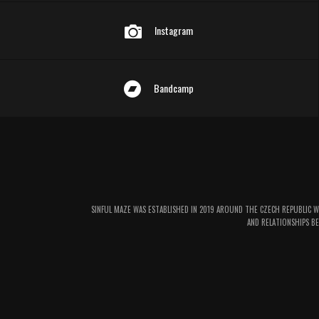
Instagram
Bandcamp
SINFUL MAZE WAS ESTABLISHED IN 2019 AROUND THE CZECH REPUBLIC 
AND RELATIONSHIPS BE