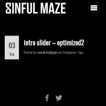
intro slider – optimized2
03
Posted by:
marek.lis@gypri.cz
Categories:
Tags:
Srp