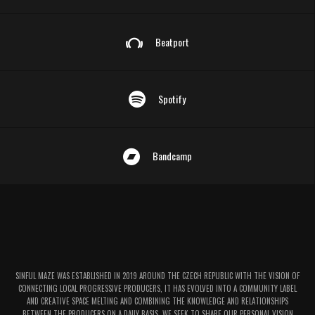
Beatport
Spotify
Bandcamp
SINFUL MAZE WAS ESTABLISHED IN 2019 AROUND THE CZECH REPUBLIC WITH THE VISION OF
CONNECTING LOCAL PROGRESSIVE PRODUCERS, IT HAS EVOLVED INTO A COMMUNITY LABEL
AND CREATIVE SPACE MELTING AND COMBINING THE KNOWLEDGE AND RELATIONSHIPS
BETWEEN THE PRODUCERS ON A DAILY BASIS. WE SEEK TO SHARE OUR PERSONAL VISION