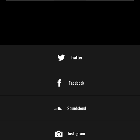
Twitter
Facebook
Soundcloud
Instagram